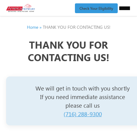
Check Your Eligibility
Home
»
THANK YOU FOR CONTACTING US!
THANK YOU FOR
CONTACTING US!
We will get in touch with you shortly
If you need immediate assistance
please call us
(716) 288-9300