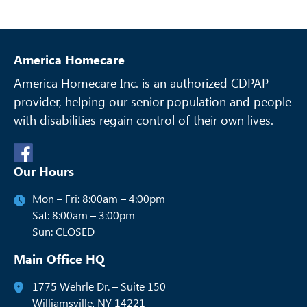
America Homecare
America Homecare Inc. is an authorized CDPAP
provider, helping our senior
population and people
with disabilities regain control of their own lives.
Our Hours
Mon – Fri: 8:00am – 4:00pm
Sat: 8:00am – 3:00pm
Sun: CLOSED
Main Office HQ
1775 Wehrle Dr. – Suite 150
Williamsville, NY 14221