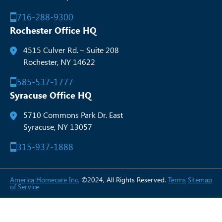
716-288-9300
Rochester Office HQ
4515 Culver Rd. – Suite 208
Rochester, NY 14622
585-537-1777
Syracuse Office HQ
5710 Commons Park Dr. East
Syracuse, NY 13057
315-937-1888
America Homecare Inc.
©2024, All Rights Reserved.
Terms
Sitemap
of Service