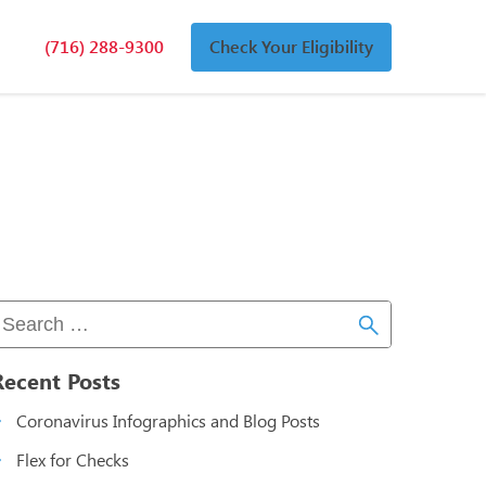
(716) 288-9300
Check Your Eligibility
n
an
Recent Posts
Coronavirus Infographics and Blog Posts
Flex for Checks