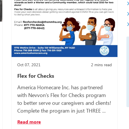
Somali
Spanish
Turkish
Ukrainia
Oct 07, 2021
2
mins read
Flex for Checks
America Homecare Inc. has partnered
with Nevvon’s Flex for Checks program
to better serve our caregivers and clients!
Complete the program in just THREE ...
Read more