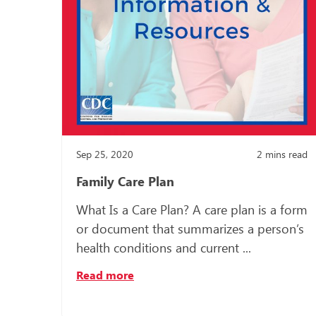
Sep 25, 2020
2
mins read
Family Care Plan
What Is a Care Plan? A care plan is a form
or document that summarizes a person’s
health conditions and current ...
Read more