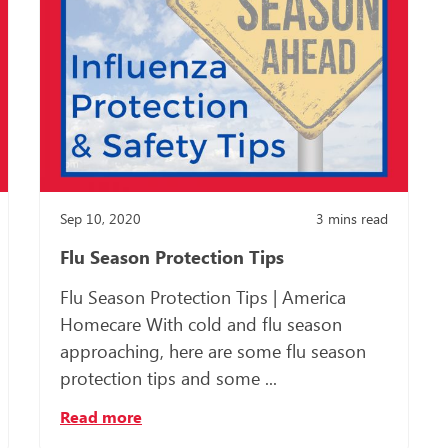
Sep 10, 2020
3
mins read
Flu Season Protection Tips
Flu Season Protection Tips | America
Homecare With cold and flu season
approaching, here are some flu season
protection tips and some ...
Read more