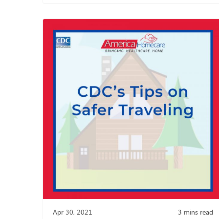
Apr 30, 2021
3
mins read