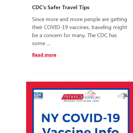
CDC’s Safer Travel Tips
Since more and more people are getting
their COVID-19 vaccines, traveling might
be a concern for many. The CDC has
some ...
Read more