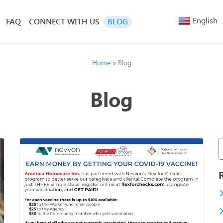
English
FAQ
CONNECT WITH US
BLOG
Arabic
Armenia
Belarusi
Home
»
Blog
Bengali
Chinese
Blog
(Simplified)
Chinese
(Traditional)
French
Greek
Hebrew
Hindi
Nepali
Polish
Russian