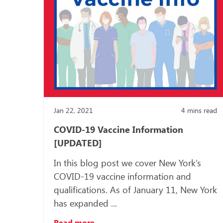
Jan 22, 2021
4
mins read
COVID-19 Vaccine Information
[UPDATED]
In this blog post we cover New York’s
COVID-19 vaccine information and
qualifications. As of January 11, New York
has expanded ...
Read more