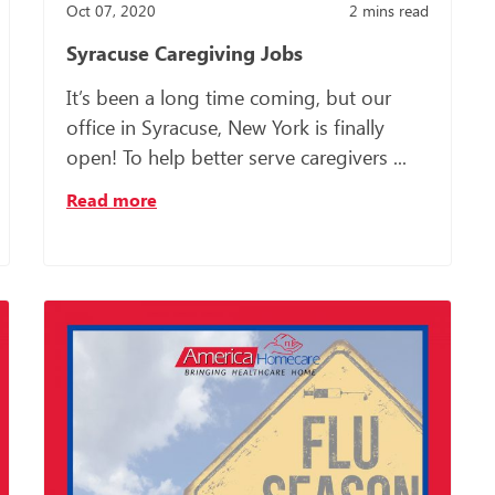
Oct 07, 2020
2
mins read
Syracuse Caregiving Jobs
It’s been a long time coming, but our
office in Syracuse, New York is finally
open! To help better serve caregivers ...
Read more