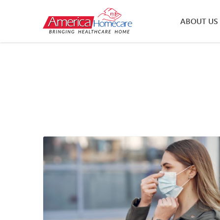
ABOUT US