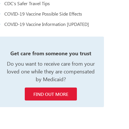
CDC’s Safer Travel Tips
COVID-19 Vaccine Possible Side Effects
COVID-19 Vaccine Information [UPDATED]
n
Get care from someone you trust
Do you want to receive care from your
loved one while they are compensated
by Medicaid?
FIND OUT MORE