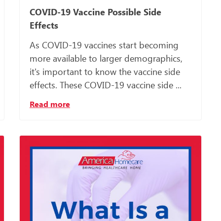
COVID-19 Vaccine Possible Side
Effects
As COVID-19 vaccines start becoming
more available to larger demographics,
it's important to know the vaccine side
effects. These COVID-19 vaccine side ...
Read more