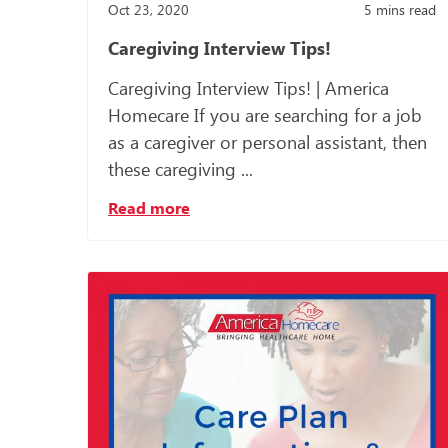
Oct 23, 2020
5
mins read
Caregiving Interview Tips!
Caregiving Interview Tips! | America
Homecare If you are searching for a job
as a caregiver or personal assistant, then
these caregiving ...
Read more