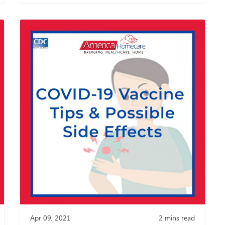
Apr 09, 2021
2
mins read