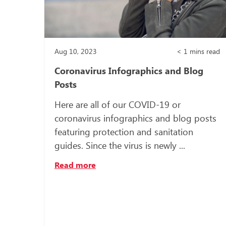
Aug 10, 2023
< 1
mins read
Coronavirus Infographics and Blog
Posts
Here are all of our COVID-19 or
coronavirus infographics and blog posts
featuring protection and sanitation
guides. Since the virus is newly ...
Read more