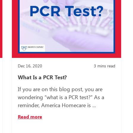
Dec 16, 2020
3
mins read
What Is a PCR Test?
If you are on this blog post, you are
wondering “what is a PCR test?” As a
reminder, America Homecare is ...
Read more