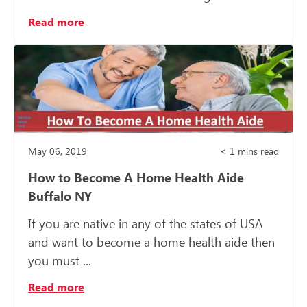
Read more
May 06, 2019
< 1
mins read
How to Become A Home Health Aide
Buffalo NY
If you are native in any of the states of USA
and want to become a home health aide then
you must ...
Read more