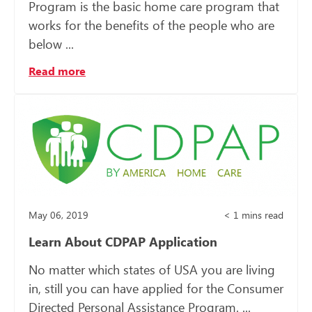
Program is the basic home care program that
works for the benefits of the people who are
below ...
Read more
May 06, 2019
< 1
mins read
Learn About CDPAP Application
No matter which states of USA you are living
in, still you can have applied for the Consumer
Directed Personal Assistance Program. ...