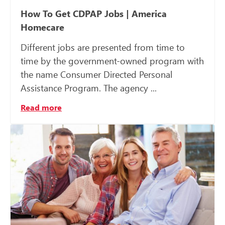
How To Get CDPAP Jobs | America
Homecare
Different jobs are presented from time to
time by the government-owned program with
the name Consumer Directed Personal
Assistance Program. The agency ...
Read more