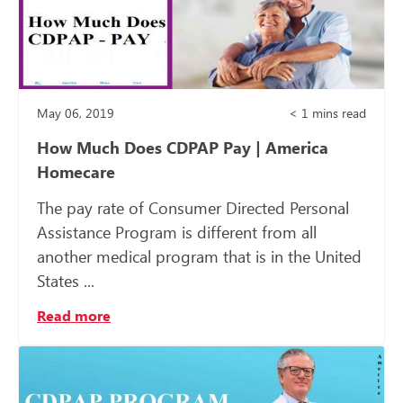
May 06, 2019
< 1
mins read
How Much Does CDPAP Pay | America
Homecare
The pay rate of Consumer Directed Personal
Assistance Program is different from all
another medical program that is in the United
States ...
Read more