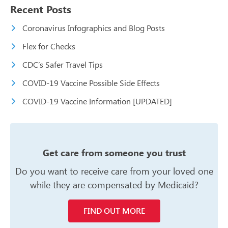
Recent Posts
Coronavirus Infographics and Blog Posts
Flex for Checks
CDC’s Safer Travel Tips
COVID-19 Vaccine Possible Side Effects
COVID-19 Vaccine Information [UPDATED]
Get care from someone you trust
Do you want to receive care from your
loved one
while they are compensated
by Medicaid?
FIND OUT MORE