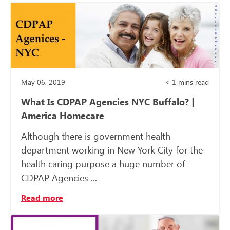
May 06, 2019
< 1
mins read
What Is CDPAP Agencies NYC Buffalo? |
America Homecare
Although there is government health
department working in New York City for the
health caring purpose a huge number of
CDPAP Agencies ...
Read more