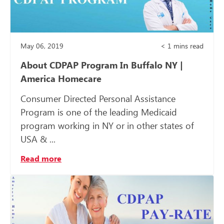
May 06, 2019
< 1
mins read
About CDPAP Program In Buffalo NY |
America Homecare
Consumer Directed Personal Assistance
Program is one of the leading Medicaid
program working in NY or in other states of
USA & ...
Read more