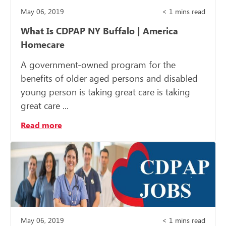
May 06, 2019
< 1
mins read
What Is CDPAP NY Buffalo | America
Homecare
A government-owned program for the
benefits of older aged persons and disabled
young person is taking great care is taking
great care ...
Read more
May 06, 2019
< 1
mins read