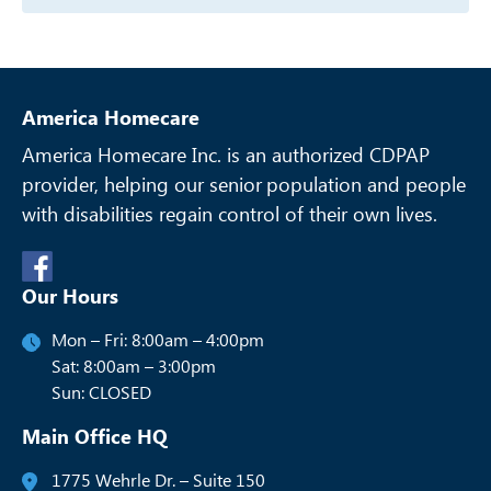
America Homecare
America Homecare Inc. is an authorized CDPAP
provider, helping our senior
population and people
with disabilities regain control of their own lives.
Our Hours
Mon – Fri: 8:00am – 4:00pm
Sat: 8:00am – 3:00pm
Sun: CLOSED
Main Office HQ
1775 Wehrle Dr. – Suite 150