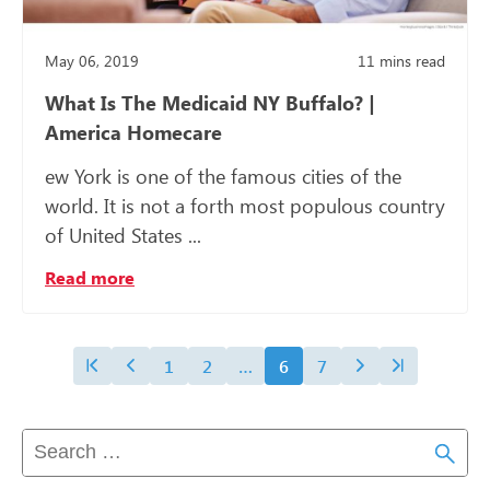
May 06, 2019
11
mins read
What Is The Medicaid NY Buffalo? |
America Homecare
ew York is one of the famous cities of the
world. It is not a forth most populous country
of United States ...
Read more
1
2
…
6
7