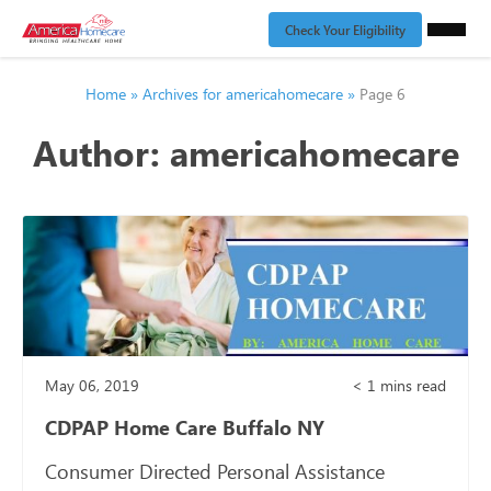
Check Your Eligibility
Home
»
Archives for americahomecare
»
Page 6
Author:
americahomecare
May 06, 2019
< 1
mins read
CDPAP Home Care Buffalo NY
Consumer Directed Personal Assistance