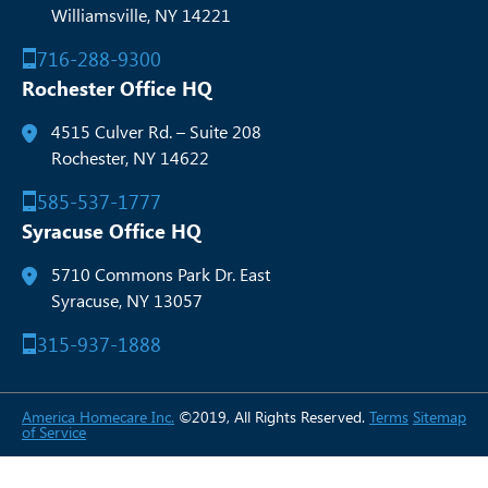
Williamsville, NY 14221
716-288-9300
Rochester Office HQ
4515 Culver Rd. – Suite 208
Rochester, NY 14622
585-537-1777
Syracuse Office HQ
5710 Commons Park Dr. East
Syracuse, NY 13057
315-937-1888
America Homecare Inc.
©2019, All Rights Reserved.
Terms
Sitemap
of Service