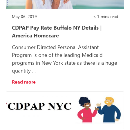
May 06, 2019
< 1
mins read
CDPAP Pay Rate Buffalo NY Details |
America Homecare
Consumer Directed Personal Assistant
Program is one of the leading Medicaid
programs in New York state as there is a huge
quantity ...
Read more