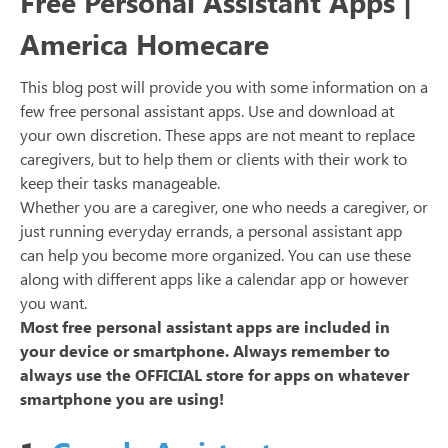
Free Personal Assistant Apps |
America Homecare
This blog post will provide you with some information on a
few free personal assistant apps. Use and download at
your own discretion. These apps are not meant to replace
caregivers, but to help them or clients with their work to
keep their tasks manageable.
Whether you are a caregiver, one who needs a caregiver, or
just running everyday errands, a personal assistant app
can help you become more organized. You can use these
along with different apps like a calendar app or however
you want.
Most free personal assistant apps are included in
your device or smartphone. Always remember to
always use the OFFICIAL store for apps on whatever
smartphone you are using!