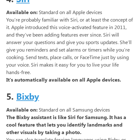
Available on:
Standard on all Apple devices
You’re probably familiar with Siri, or at least the concept of
it. Apple introduced this voice-activated feature in 2011,
and they’ve been adding features ever since. Siri will
answer your questions and give you sports updates. She’ll
give you reminders and set alarms or timers while you’re
cooking. Send texts, place calls, or FaceTime just by using
your voice. Siri makes it easy for you to live your life
hands-free.
It’s automatically available on all Apple devices.
5.
Bixby
Available on:
Standard on all Samsung devices
The Bixby assistant is like Siri for Samsung. It has a
cool feature that lets you identify landmarks and
other visuals by taking a photo.
You can also translate foreign languages using Bixby, or