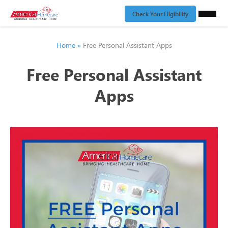
Check Your Eligibility
Home
»
Free Personal Assistant Apps
Free Personal Assistant
Apps