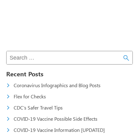
Recent Posts
Coronavirus Infographics and Blog Posts
Flex for Checks
CDC’s Safer Travel Tips
COVID-19 Vaccine Possible Side Effects
COVID-19 Vaccine Information [UPDATED]