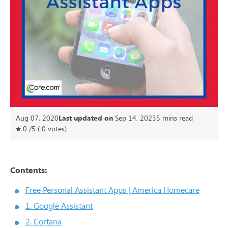
Aug 07, 2020
Last updated on
Sep 14, 2023
5
mins read
0
/
5
(
0
votes)
Contents:
Free Personal Assistant Apps | America Homecare
1. Google Assistant
2. Cortana