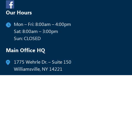
Our Hours
Mon – Fri: 8:00am – 4:00pm
Sat: 8:00am – 3:00pm
Sun: CLOSED
Main Office HQ
1775 Wehrle Dr. – Suite 150
Williamsville, NY 14221
716-288-9300
Rochester Office HQ
4515 Culver Rd. – Suite 208
Rochester, NY 14622
585-537-1777
Syracuse Office HQ