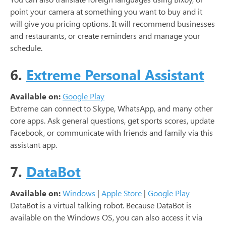
point your camera at something you want to buy and it
will give you pricing options. It will recommend businesses
and restaurants, or create reminders and manage your
schedule.
6.
Extreme Personal Assistant
Available on:
Google Play
Extreme can connect to Skype, WhatsApp, and many other
core apps. Ask general questions, get sports scores, update
Facebook, or communicate with friends and family via this
assistant app.
7.
DataBot
Available on:
Windows
|
Apple Store
|
Google Play
DataBot is a virtual talking robot. Because DataBot is
available on the Windows OS, you can also access it via