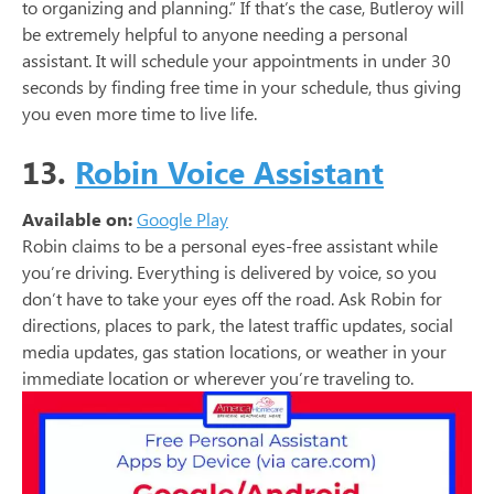
to organizing and planning.” If that’s the case, Butleroy will
be extremely helpful to anyone needing a personal
assistant. It will schedule your appointments in under 30
seconds by finding free time in your schedule, thus giving
you even more time to live life.
13.
Robin Voice Assistant
Available on:
Google Play
Robin claims to be a personal eyes-free assistant while
you’re driving. Everything is delivered by voice, so you
don’t have to take your eyes off the road. Ask Robin for
directions, places to park, the latest traffic updates, social
media updates, gas station locations, or weather in your
immediate location or wherever you’re traveling to.