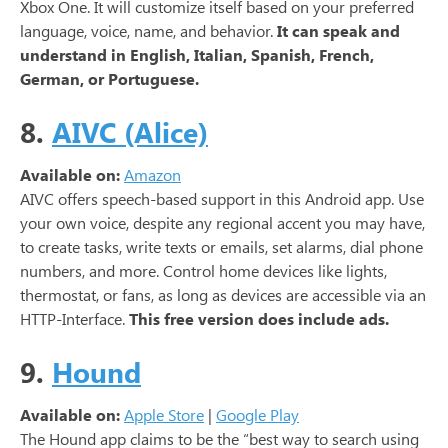
Xbox One. It will customize itself based on your preferred
language, voice, name, and behavior.
It can speak and
understand in English, Italian, Spanish, French,
German, or Portuguese.
8.
AIVC (Alice)
Available on:
Amazon
AIVC offers speech-based support in this Android app. Use
your own voice, despite any regional accent you may have,
to create tasks, write texts or emails, set alarms, dial phone
numbers, and more. Control home devices like lights,
thermostat, or fans, as long as devices are accessible via an
HTTP-Interface.
This free version does include ads.
9.
Hound
Available on:
Apple Store
|
Google Play
The Hound app claims to be the “best way to search using