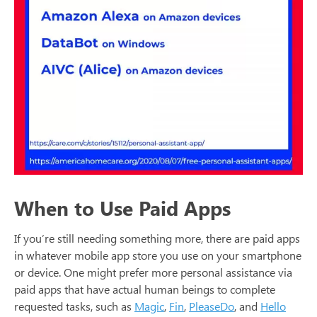
When to Use Paid Apps
If you’re still needing something more, there are paid apps
in whatever mobile app store you use on your smartphone
or device. One might prefer more personal assistance via
paid apps that have actual human beings to complete
requested tasks, such as
Magic
,
Fin
,
PleaseDo
, and
Hello