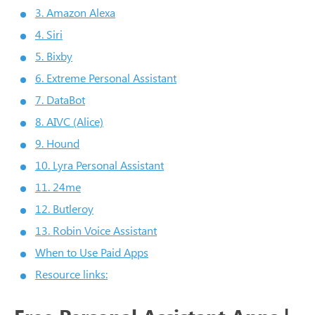
3. Amazon Alexa
4. Siri
5. Bixby
6. Extreme Personal Assistant
7. DataBot
8. AIVC (Alice)
9. Hound
10. Lyra Personal Assistant
11. 24me
12. Butleroy
13. Robin Voice Assistant
When to Use Paid Apps
Resource links: