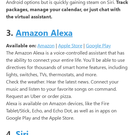
Android options but is quickly gaining steam on Siri.
Track
packages, manage your calendar, or just chat with
the virtual assistant.
3.
Amazon Alexa
Available on:
Amazon
|
Apple Store
|
Google Play
The Amazon Alexa is a voice-controlled assistant that has
the ability to connect your entire life. You’ll be able to use
directives for thousands of smart home features, including
lights, switches, TVs, thermostats, and more.
Check the weather. Hear the latest news. Connect your
music and listen to your favorite songs on command.
Request an Uber or order pizza.
Alexa is available on Amazon devices, like the Fire
Tablet/Stick, Echo, and Echo Dot, as well as in apps on
Google Play and the Apple Store.
4.
Siri