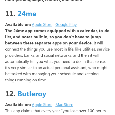
11.
24me
Available on:
Apple Store
|
Google Play
The 24me app comes equipped with a calendar, to-do
list, and notes built in, so you don’t have to jump
between these separate apps on your device.
It will
connect the things you use most in life, like utilities, service
providers, banks, and social networks, and then it will
automatically tell you what you need to do. In that sense,
it’s very similar to an actual personal assistant, who might
be tasked with managing your schedule and keeping
things running on time.
12.
Butleroy
Available on:
Apple Store
|
Mac Store
This app claims that every year “you lose over 100 hours