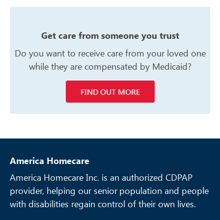
Get care from someone you trust
Do you want to receive care from your
loved one
while they are compensated
by Medicaid?
FIND OUT MORE
America Homecare
America Homecare Inc. is an authorized CDPAP
provider, helping our senior
population and people
with disabilities regain control of their own lives.