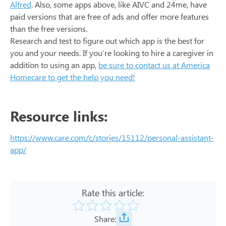
Alfred
. Also, some apps above, like AIVC and 24me, have
paid versions that are free of ads and offer more features
than the free versions.
Research and test to figure out which app is the best for
you and your needs. If you’re looking to hire a caregiver in
addition to using an app,
be sure to contact us at America
Homecare to get the help you need!
Resource links:
https://www.care.com/c/stories/15112/personal-assistant-
app/
Rate this article:
Share: