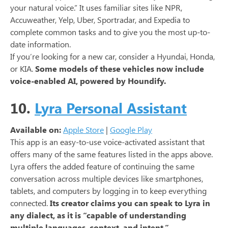
your natural voice.” It uses familiar sites like NPR,
Accuweather, Yelp, Uber, Sportradar, and Expedia to
complete common tasks and to give you the most up-to-
date information.
If you’re looking for a new car, consider a Hyundai, Honda,
or KIA.
Some models of these vehicles now include
voice-enabled AI, powered by Houndify.
10.
Lyra Personal Assistant
Available on:
Apple Store
|
Google Play
This app is an easy-to-use voice-activated assistant that
offers many of the same features listed in the apps above.
Lyra offers the added feature of continuing the same
conversation across multiple devices like smartphones,
tablets, and computers by logging in to keep everything
connected.
Its creator claims you can speak to Lyra in
any dialect, as it is “capable of understanding
multiple languages, context, and intent.”