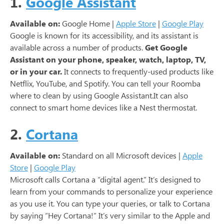
1.
Google Assistant
Available on:
Google Home |
Apple Store
|
Google Play
Google is known for its accessibility, and its assistant is
available across a number of products.
Get Google
Assistant on your phone, speaker, watch, laptop, TV,
or in your car.
It connects to frequently-used products like
Netflix, YouTube, and Spotify. You can tell your Roomba
where to clean by using Google Assistant.It can also
connect to smart home devices like a Nest thermostat.
2.
Cortana
Available on:
Standard on all Microsoft devices |
Apple
Store
|
Google Play
Microsoft calls Cortana a “digital agent.” It’s designed to
learn from your commands to personalize your experience
as you use it. You can type your queries, or talk to Cortana
by saying “Hey Cortana!” It’s very similar to the Apple and