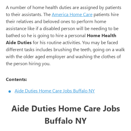
A number of home health duties are assigned by patients
to their assistants. The
America Home Care
patients hire
their relatives and beloved ones to perform home
assistance like if a disabled person will be needing to be
bathed so he is going to hire a personal
Home Health
Aide Duties
for his routine activities. You may be faced
different tasks includes brushing the teeth, going on a walk
with the older aged employer and washing the clothes of
the person hiring you.
Contents:
Aide Duties Home Care Jobs Buffalo NY
Aide Duties Home Care Jobs
Buffalo NY