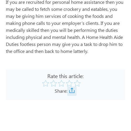
If you are recruited for personal home assistance then you
may be called to fetch some crockery and eatables, you
may be giving him services of cooking the foods and
making phone calls to your employer’s clients. If you are
medically skilled then you will be performing the duties
including physical and mental health. A Home Health Aide
Duties footless person may give you a task to drop him to
the office and then back to home latterly.
Rate this article:
Share: