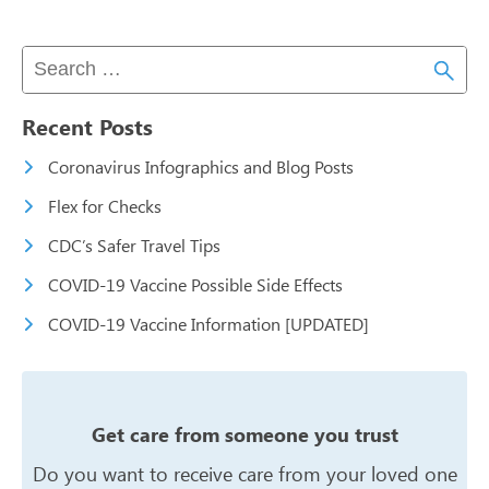
Recent Posts
Coronavirus Infographics and Blog Posts
Flex for Checks
CDC’s Safer Travel Tips
COVID-19 Vaccine Possible Side Effects
COVID-19 Vaccine Information [UPDATED]
Get care from someone you trust
Do you want to receive care from your
loved one