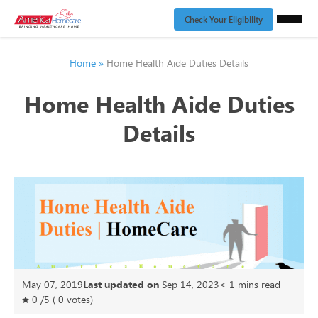
Check Your Eligibility
Home
»
Home Health Aide Duties Details
Home Health Aide Duties
Details
May 07, 2019
Last updated on
Sep 14, 2023
< 1
mins read
0
/
5
(
0
votes)