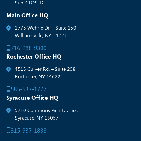
Sun: CLOSED
Main Office HQ
1775 Wehrle Dr. – Suite 150
Williamsville, NY 14221
716-288-9300
Rochester Office HQ
4515 Culver Rd. – Suite 208
Rochester, NY 14622
585-537-1777
Syracuse Office HQ
5710 Commons Park Dr. East
Syracuse, NY 13057
315-937-1888