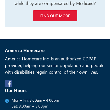
while they are compensated
by Medicaid?
FIND OUT MORE
America Homecare
America Homecare Inc. is an authorized CDPAP
provider, helping our senior
population and people
with disabilities regain control of their own lives.
Our Hours
Mon – Fri: 8:00am – 4:00pm
Sat: 8:00am – 3:00pm