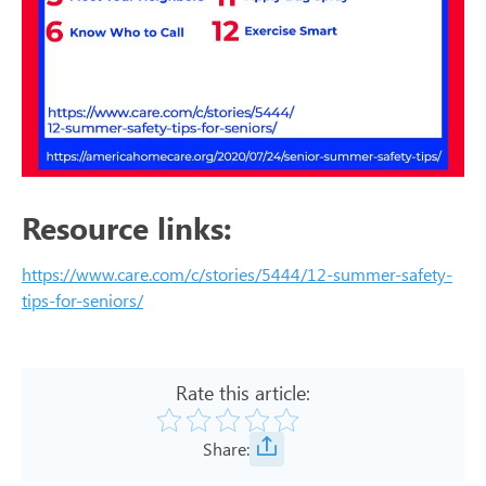
Resource links:
https://www.care.com/c/stories/5444/12-summer-safety-
tips-for-seniors/
Rate this article:
Share: