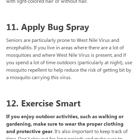
with light-colored hair or without hair.
11. Apply Bug Spray
Seniors are particularly prone to West Nile Virus and
encephalitis. If you live in areas where there are a lot of
mosquitoes and where West Nile Virus is present, and if
you spend a lot of time outdoors (particularly at night), use
mosquito repellent to help reduce the risk of getting bit by
a mosquito carrying this virus.
12. Exercise Smart
If you enjoy outdoor activities, such as walking or
gardening, make sure to wear the proper clothing
and protective gear
. It’s also important to keep track of
time. Don’t stay out for long periods and make sure to