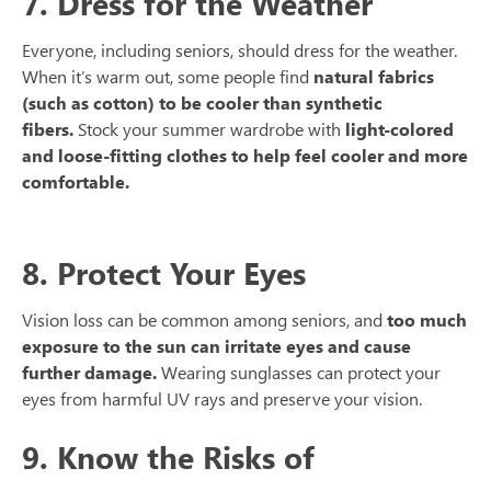
7. Dress for the Weather
Everyone, including seniors, should dress for the weather.
When it’s warm out, some people find
natural fabrics
(such as cotton) to be cooler than synthetic
fibers.
Stock your summer wardrobe with
light-colored
and loose-fitting clothes to help feel cooler and more
comfortable.
8. Protect Your Eyes
Vision loss can be common among seniors, and
too much
exposure to the sun can irritate eyes and cause
further damage.
Wearing sunglasses can protect your
eyes from harmful UV rays and preserve your vision.
9. Know the Risks of