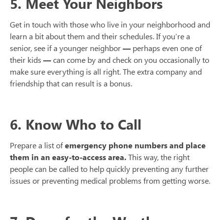
5. Meet Your Neighbors
Get in touch with those who live in your neighborhood and
learn a bit about them and their schedules. If you’re a
senior, see if a younger neighbor
—
perhaps even one of
their kids
—
can come by and check on you occasionally to
make sure everything is all right. The extra company and
friendship that can result is a bonus.
6. Know Who to Call
Prepare a list of
emergency phone numbers and place
them in an easy-to-access area.
This way, the right
people can be called to help quickly preventing any further
issues or preventing medical problems from getting worse.