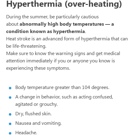
Hyperthermia (over-heating)
During the summer, be particularly cautious
about
abnormally high body temperatures — a
condition known as hyperthermia
.
Heat stroke is an advanced form of hyperthermia that can
be life-threatening.
Make sure to know the warning signs and get medical
attention immediately if you or anyone you know is
experiencing these symptoms.
Body temperature greater than 104 degrees.
A change in behavior, such as acting confused,
agitated or grouchy.
Dry, flushed skin.
Nausea and vomiting.
Headache.