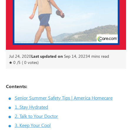
Jul 24, 2020
Last updated on
Sep 14, 2023
4
mins read
0
/
5
(
0
votes)
Contents:
Senior Summer Safety Tips | America Homecare
1. Stay Hydrated
2. Talk to Your Doctor
3. Keep Your Cool