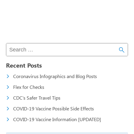
Recent Posts
Coronavirus Infographics and Blog Posts
Flex for Checks
CDC’s Safer Travel Tips
COVID-19 Vaccine Possible Side Effects
COVID-19 Vaccine Information [UPDATED]