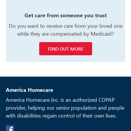
Get care from someone you trust
Do you want to receive care from your
loved one
while they are compensated
by Medicaid?
FIND OUT MORE
America Homecare
America Homecare Inc. is an authorized CDPAP
provider, helping our senior
population and people
with disabilities regain control of their own lives.