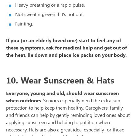
Heavy breathing or a rapid pulse.
Not sweating, even if it’s hot out.
Fainting.
If you (or an elderly loved one) start to feel any of
these symptoms, ask for medical help and get out of
the heat, lie down and place ice packs on your body.
10. Wear Sunscreen & Hats
Everyone, young and old, should wear sunscreen
when outdoors
. Seniors especially need the extra sun
protection to help keep them healthy. Caregivers, family,
and friends can help by gently reminding loved ones about
applying sunscreen and helping to put it on when
necessary. Hats are also a great idea, especially for those