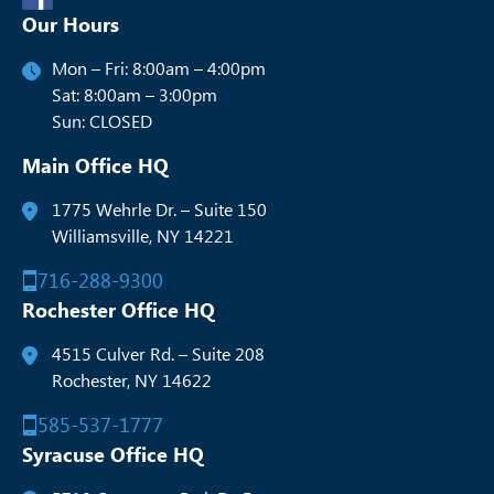
Our Hours
Mon – Fri: 8:00am – 4:00pm
Sat: 8:00am – 3:00pm
Sun: CLOSED
Main Office HQ
1775 Wehrle Dr. – Suite 150
Williamsville, NY 14221
716-288-9300
Rochester Office HQ
4515 Culver Rd. – Suite 208
Rochester, NY 14622
585-537-1777
Syracuse Office HQ