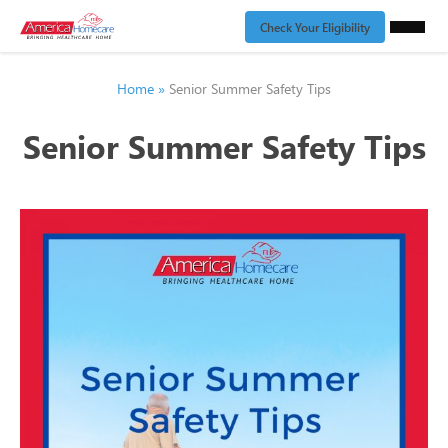
Check Your Eligibility
Home
»
Senior Summer Safety Tips
Senior Summer Safety Tips