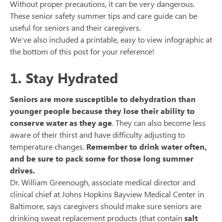
Without proper precautions, it can be very dangerous.
These senior safety summer tips and care guide can be
useful for seniors and their caregivers.
We’ve also included a printable, easy to view infographic at
the bottom of this post for your reference!
1. Stay Hydrated
Seniors are more susceptible to dehydration than
younger people because they lose their ability to
conserve water as they age
. They can also become less
aware of their thirst and have difficulty adjusting to
temperature changes.
Remember to drink water often,
and be sure to pack some for those long summer
drives.
Dr. William Greenough, associate medical director and
clinical chief at Johns Hopkins Bayview Medical Center in
Baltimore, says caregivers should make sure seniors are
drinking sweat replacement products (that contain
salt