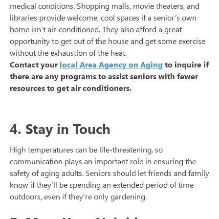
medical conditions. Shopping malls, movie theaters, and
libraries provide welcome, cool spaces if a senior’s own
home isn’t air-conditioned. They also afford a great
opportunity to get out of the house and get some exercise
without the exhaustion of the heat.
Contact your
local Area Agency on Aging
to inquire if
there are any programs to assist seniors with fewer
resources to get air conditioners.
4. Stay in Touch
High temperatures can be life-threatening, so
communication plays an important role in ensuring the
safety of aging adults. Seniors should let friends and family
know if they’ll be spending an extended period of time
outdoors, even if they’re only gardening.