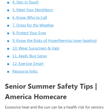
4. Stay in Touch
5. Meet Your Neighbors
6. Know Who to Call
7. Dress for the Weather
8. Protect Your Eyes
9. Know the Risks of Hyperthermia (over-heating)
10. Wear Sunscreen & Hats
11. Apply Bug Spray
12. Exercise Smart
Resource links:
Senior Summer Safety Tips |
America Homecare
Excessive heat and the sun can be a health risk for seniors.