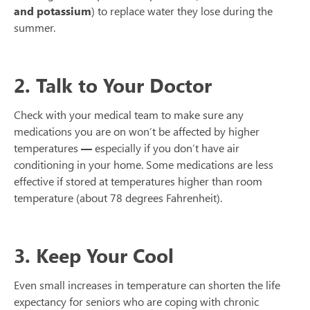
and potassium
) to replace water they lose during the
summer.
2. Talk to Your Doctor
Check with your medical team to make sure any
medications you are on won’t be affected by higher
temperatures
—
especially if you don’t have air
conditioning in your home. Some medications are less
effective if stored at temperatures higher than room
temperature (about 78 degrees Fahrenheit).
3. Keep Your Cool
Even small increases in temperature can shorten the life
expectancy for seniors who are coping with chronic