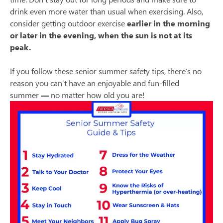
drink even more water than usual when exercising. Also,
consider getting outdoor exercise
earlier in the morning
or later in the evening, when the sun is not at its
peak.
If you follow these senior summer safety tips, there’s no
reason you can’t have an enjoyable and fun-filled
summer
—
no matter how old you are!