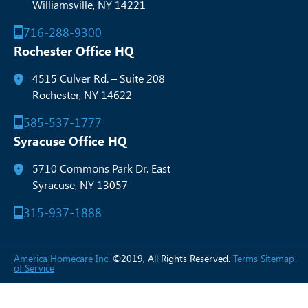
Williamsville, NY 14221
716-288-9300
Rochester Office HQ
4515 Culver Rd. – Suite 208
Rochester, NY 14622
585-537-1777
Syracuse Office HQ
5710 Commons Park Dr. East
Syracuse, NY 13057
315-937-1888
America Homecare Inc.
©2019, All Rights Reserved.
Terms
Sitemap
of Service