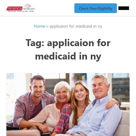
Check Your Eligibility
Home
»
applicaion for medicaid in ny
Tag:
applicaion for
medicaid in ny