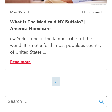
May 06, 2019
11
mins read
What Is The Medicaid NY Buffalo? |
America Homecare
ew York is one of the famous cities of the
world. It is not a forth most populous country
of United States ...
Read more