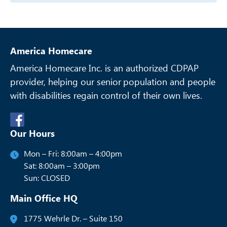
America Homecare
America Homecare Inc. is an authorized CDPAP
provider, helping our senior
population and people
with disabilities regain control of their own lives.
Our Hours
Mon – Fri: 8:00am – 4:00pm
Sat: 8:00am – 3:00pm
Sun: CLOSED
Main Office HQ
1775 Wehrle Dr. – Suite 150