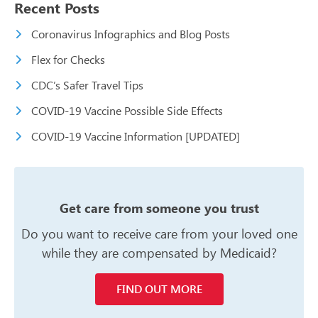
Recent Posts
Coronavirus Infographics and Blog Posts
Flex for Checks
CDC’s Safer Travel Tips
COVID-19 Vaccine Possible Side Effects
COVID-19 Vaccine Information [UPDATED]
Get care from someone you trust
Do you want to receive care from your
loved one
while they are compensated
by Medicaid?
FIND OUT MORE