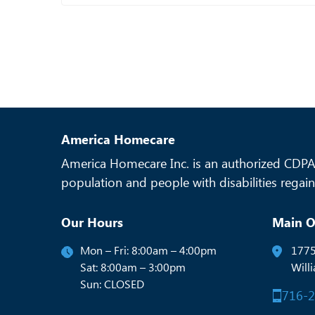
America Homecare
America Homecare Inc. is an authorized CDPAP
population and people with disabilities regain 
Our Hours
Main O
Mon – Fri: 8:00am – 4:00pm
1775
Sat: 8:00am – 3:00pm
Will
Sun: CLOSED
716-