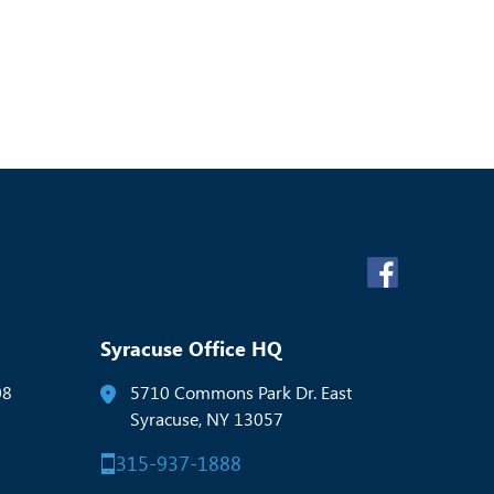
Syracuse Office HQ
08
5710 Commons Park Dr. East
Syracuse, NY 13057
315-937-1888