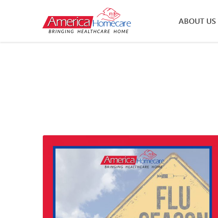
ABOUT US