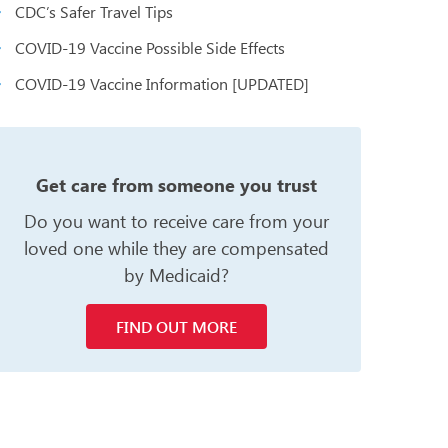
CDC’s Safer Travel Tips
COVID-19 Vaccine Possible Side Effects
COVID-19 Vaccine Information [UPDATED]
n
Get care from someone you trust
Do you want to receive care from your
loved one while they are compensated
by Medicaid?
FIND OUT MORE