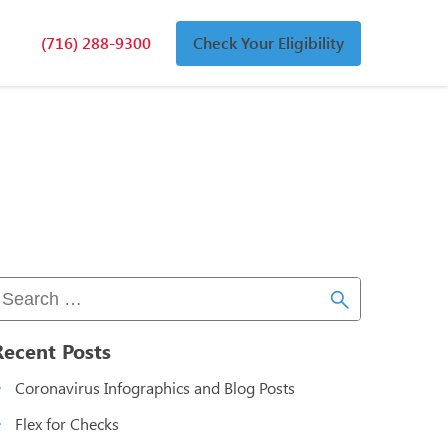
(716) 288-9300
Check Your Eligibility
n
an
Recent Posts
Coronavirus Infographics and Blog Posts
Flex for Checks