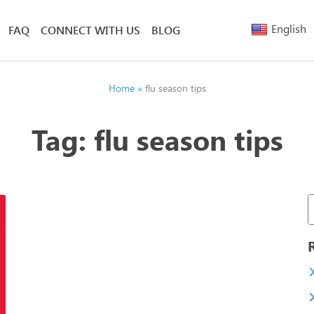
English
FAQ
CONNECT WITH US
BLOG
Arabic
Armenia
Belarusi
Home
»
flu season tips
Bengali
Chinese
Tag:
flu season tips
(Simplified)
Chinese
(Traditional)
French
Greek
Hebrew
Hindi
Nepali
Polish
Russian