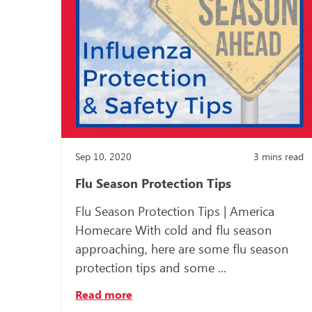
Sep 10, 2020
3
mins read
Flu Season Protection Tips
Flu Season Protection Tips | America
Homecare With cold and flu season
approaching, here are some flu season
protection tips and some ...
Read more