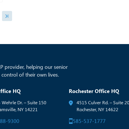
 provider, helping our senior
control of their own lives.
ffice HQ
Rochester Office HQ
 Wehrle Dr. – Suite 150
4515 Culver Rd. – Suite 2
iamsville, NY 14221
Rochester, NY 14622
288-9300
585-537-1777