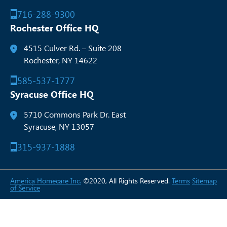
716-288-9300
Rochester Office HQ
4515 Culver Rd. – Suite 208
Rochester, NY 14622
585-537-1777
Syracuse Office HQ
5710 Commons Park Dr. East
Syracuse, NY 13057
315-937-1888
America Homecare Inc.
©2020, All Rights Reserved.
Terms
Sitemap
of Service