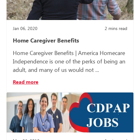
Jan 06, 2020
2
mins read
Home Caregiver Benefits
Home Caregiver Benefits | America Homecare
Independence is one of the perks of being an
adult, and many of us would not ...
Read more