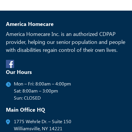
America Homecare
America Homecare Inc. is an authorized CDPAP
provider, helping our senior
population and people
with disabilities regain control of their own lives.
Our Hours
Mon – Fri: 8:00am – 4:00pm
Sat: 8:00am – 3:00pm
Sun: CLOSED
Main Office HQ
1775 Wehrle Dr. – Suite 150
Williamsville, NY 14221