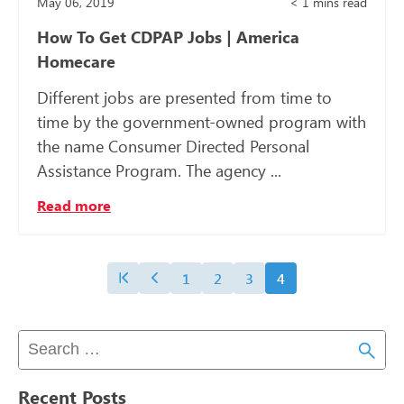
May 06, 2019
< 1
mins read
How To Get CDPAP Jobs | America
Homecare
Different jobs are presented from time to
time by the government-owned program with
the name Consumer Directed Personal
Assistance Program. The agency ...
Read more
1
2
3
4
Recent Posts