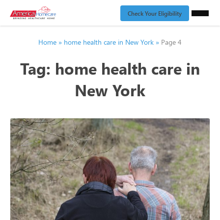
Check Your Eligibility
Home
»
home health care in New York
»
Page 4
Tag:
home health care in
New York