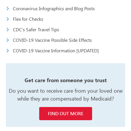
Coronavirus Infographics and Blog Posts
Flex for Checks
CDC’s Safer Travel Tips
COVID-19 Vaccine Possible Side Effects
COVID-19 Vaccine Information [UPDATED]
Get care from someone you trust
Do you want to receive care from your
loved one
while they are compensated
by Medicaid?
FIND OUT MORE