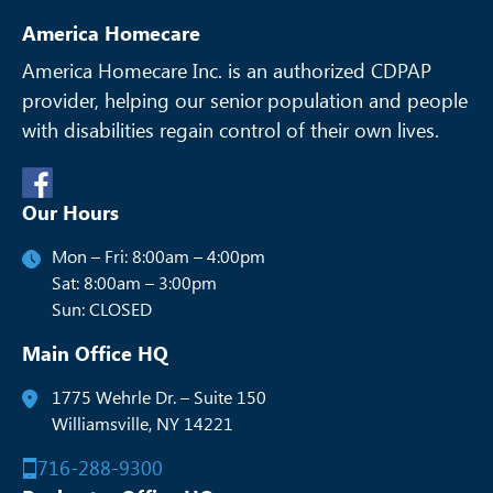
America Homecare
America Homecare Inc. is an authorized CDPAP
provider, helping our senior
population and people
with disabilities regain control of their own lives.
Our Hours
Mon – Fri: 8:00am – 4:00pm
Sat: 8:00am – 3:00pm
Sun: CLOSED
Main Office HQ
1775 Wehrle Dr. – Suite 150
Williamsville, NY 14221
716-288-9300