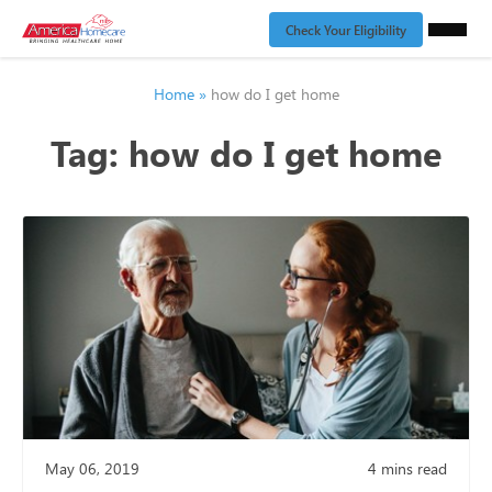
Check Your Eligibility
Home
»
how do I get home
Tag:
how do I get home
May 06, 2019
4
mins read