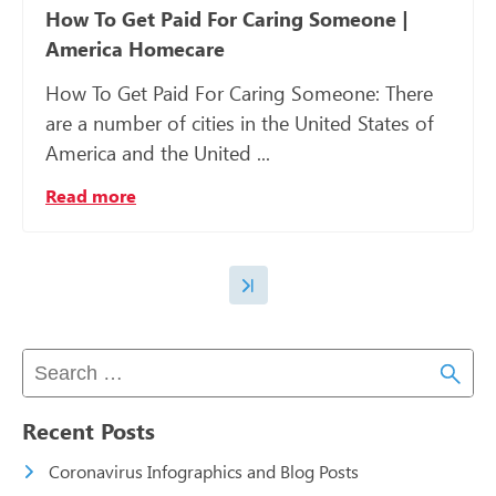
How To Get Paid For Caring Someone |
America Homecare
How To Get Paid For Caring Someone: There
are a number of cities in the United States of
America and the United ...
Read more
Recent Posts
Coronavirus Infographics and Blog Posts