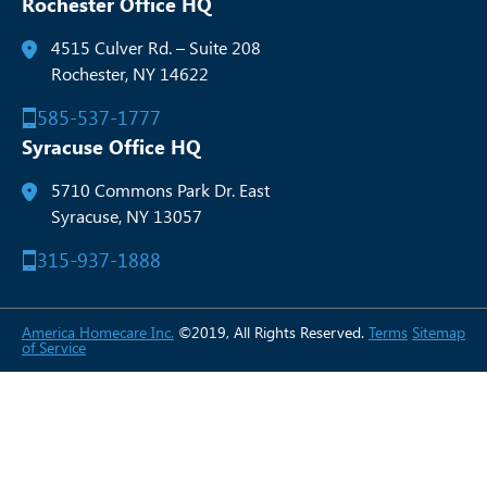
Rochester Office HQ
4515 Culver Rd. – Suite 208
Rochester, NY 14622
585-537-1777
Syracuse Office HQ
5710 Commons Park Dr. East
Syracuse, NY 13057
315-937-1888
America Homecare Inc.
©2019, All Rights Reserved.
Terms
Sitemap
of Service