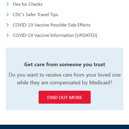
Flex for Checks
CDC’s Safer Travel Tips
COVID-19 Vaccine Possible Side Effects
COVID-19 Vaccine Information [UPDATED]
Get care from someone you trust
Do you want to receive care from your
loved one
while they are compensated
by Medicaid?
FIND OUT MORE