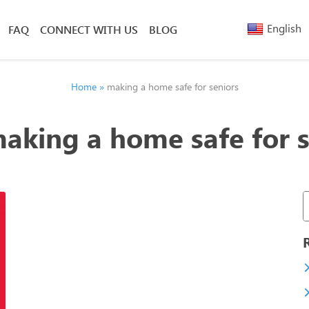
English
FAQ
CONNECT WITH US
BLOG
Arabic
Armenia
Belarusi
Home
»
making a home safe for seniors
Bengali
Chinese
aking a home safe for s
(Simplified)
Chinese
(Traditional)
French
Greek
Hebrew
Hindi
Nepali
Polish
Russian