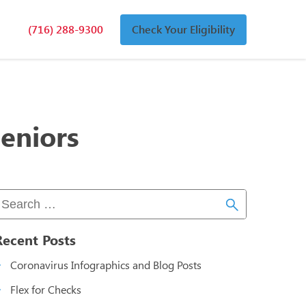
(716) 288-9300
Check Your Eligibility
n
an
eniors
Recent Posts
Coronavirus Infographics and Blog Posts
Flex for Checks