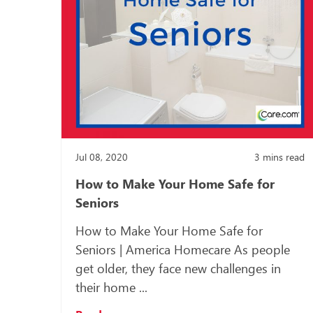
Jul 08, 2020
3
mins read
How to Make Your Home Safe for
Seniors
How to Make Your Home Safe for
Seniors | America Homecare As people
get older, they face new challenges in
their home ...