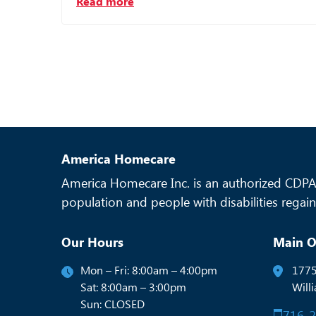
Read more
America Homecare
America Homecare Inc. is an authorized CDPAP
population and people with disabilities regain 
Our Hours
Main O
Mon – Fri: 8:00am – 4:00pm
1775
Sat: 8:00am – 3:00pm
Will
Sun: CLOSED
716-