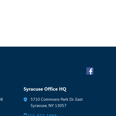
Syracuse Office HQ
08
5710 Commons Park Dr. East
Syracuse, NY 13057
315-937-1888