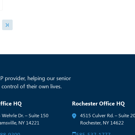
 provider, helping our senior
control of their own lives.
ffice HQ
Rochester Office HQ
 Wehrle Dr. – Suite 150
4515 Culver Rd. – Suite 2
iamsville, NY 14221
Rochester, NY 14622
288-9300
585-537-1777