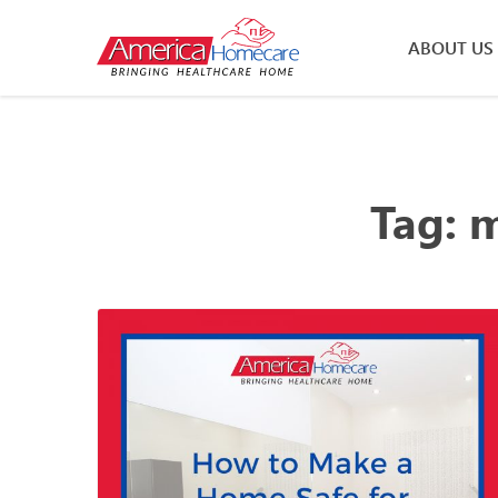
ABOUT US
Tag:
m