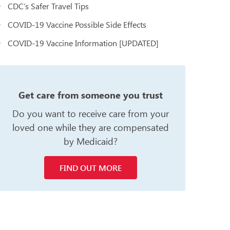
CDC’s Safer Travel Tips
COVID-19 Vaccine Possible Side Effects
COVID-19 Vaccine Information [UPDATED]
n
Get care from someone you trust
Do you want to receive care from your
loved one while they are compensated
by Medicaid?
FIND OUT MORE