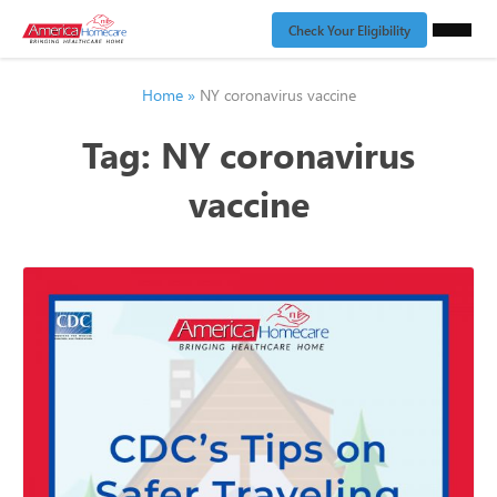
Check Your Eligibility
Home
»
NY coronavirus vaccine
Tag:
NY coronavirus
vaccine