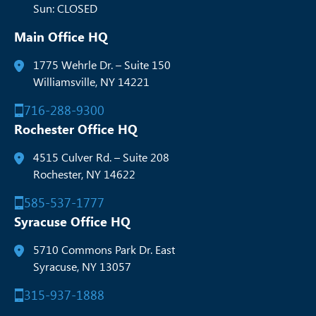
Sun: CLOSED
Main Office HQ
1775 Wehrle Dr. – Suite 150
Williamsville, NY 14221
716-288-9300
Rochester Office HQ
4515 Culver Rd. – Suite 208
Rochester, NY 14622
585-537-1777
Syracuse Office HQ
5710 Commons Park Dr. East
Syracuse, NY 13057
315-937-1888