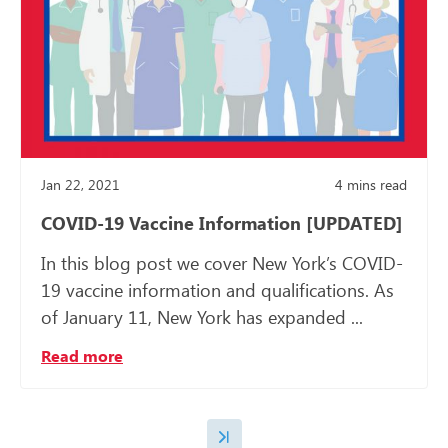
Jan 22, 2021
4
mins read
COVID-19 Vaccine Information [UPDATED]
In this blog post we cover New York’s COVID-
19 vaccine information and qualifications. As
of January 11, New York has expanded ...
Read more