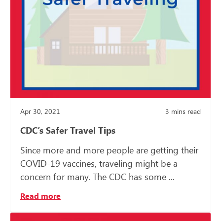
Apr 30, 2021
3
mins read
CDC’s Safer Travel Tips
Since more and more people are getting their
COVID-19 vaccines, traveling might be a
concern for many. The CDC has some ...
Read more