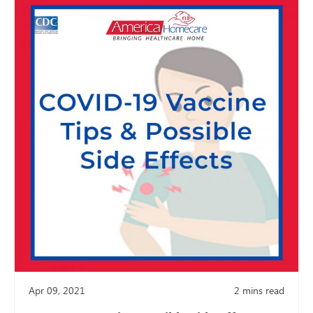
Apr 09, 2021
2
mins read