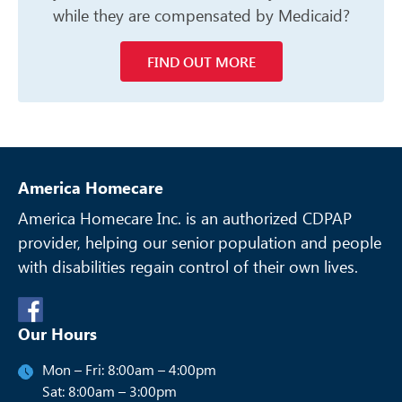
while they are compensated
by Medicaid?
FIND OUT MORE
America Homecare
America Homecare Inc. is an authorized CDPAP
provider, helping our senior
population and people
with disabilities regain control of their own lives.
Our Hours
Mon – Fri: 8:00am – 4:00pm
Sat: 8:00am – 3:00pm