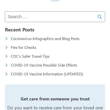
Recent Posts
Coronavirus Infographics and Blog Posts
Flex for Checks
CDC’s Safer Travel Tips
COVID-19 Vaccine Possible Side Effects
COVID-19 Vaccine Information [UPDATED]
Get care from someone you trust
Do you want to receive care from your
loved one