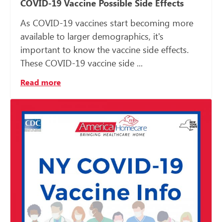
COVID-19 Vaccine Possible Side Effects
As COVID-19 vaccines start becoming more
available to larger demographics, it's
important to know the vaccine side effects.
These COVID-19 vaccine side ...
Read more