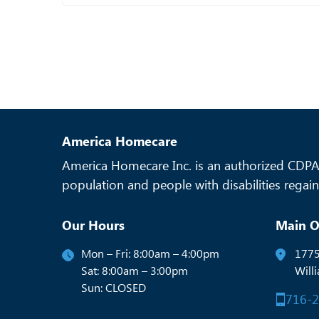
America Homecare
America Homecare Inc. is an authorized CDPAP
population and people with disabilities regain 
Our Hours
Main O
Mon – Fri: 8:00am – 4:00pm
1775
Sat: 8:00am – 3:00pm
Will
Sun: CLOSED
716-