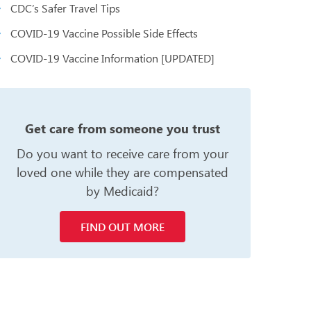
CDC’s Safer Travel Tips
COVID-19 Vaccine Possible Side Effects
COVID-19 Vaccine Information [UPDATED]
n
Get care from someone you trust
Do you want to receive care from your
loved one while they are compensated
by Medicaid?
FIND OUT MORE