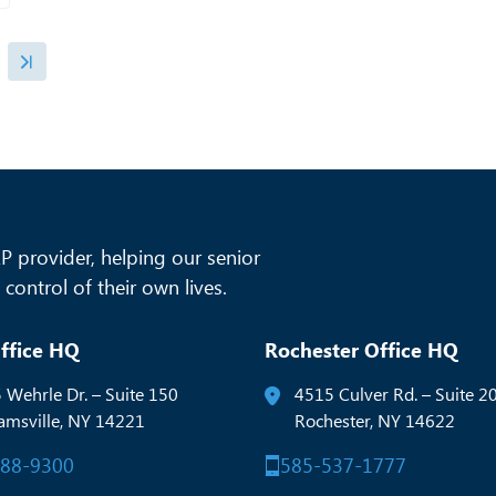
 provider, helping our senior
control of their own lives.
ffice HQ
Rochester Office HQ
 Wehrle Dr. – Suite 150
4515 Culver Rd. – Suite 2
iamsville, NY 14221
Rochester, NY 14622
288-9300
585-537-1777