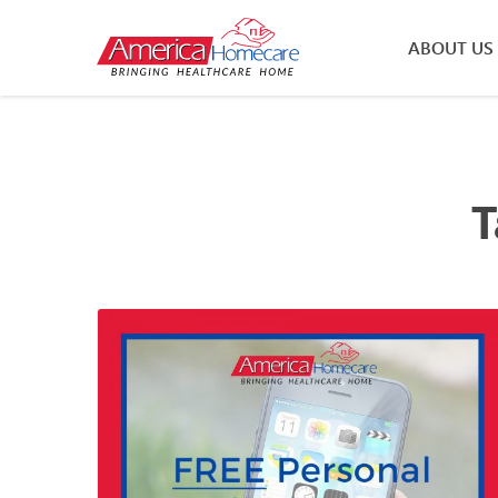
ABOUT US
T