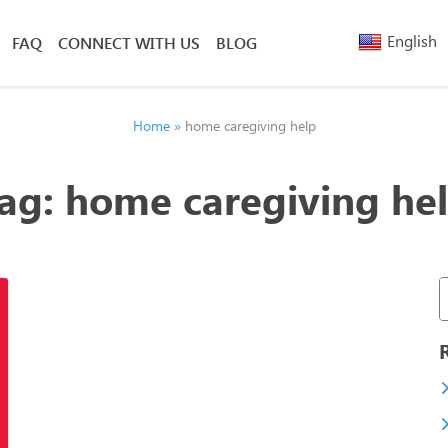
English
FAQ
CONNECT WITH US
BLOG
Arabic
Armenia
Belarusi
Home
»
home caregiving help
Bengali
Chinese
ag:
home caregiving he
(Simplified)
Chinese
(Traditional)
French
Greek
Hebrew
Hindi
Nepali
Polish
Russian