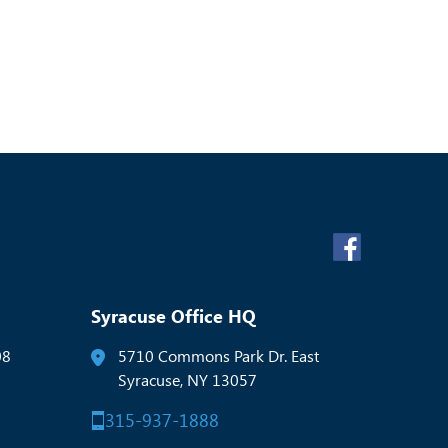
Syracuse Office HQ
08
5710 Commons Park Dr. East
Syracuse, NY 13057
315-937-1888