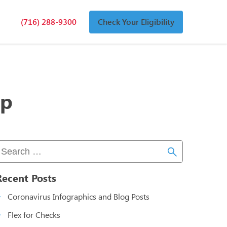
(716) 288-9300
Check Your Eligibility
n
an
lp
Recent Posts
Coronavirus Infographics and Blog Posts
Flex for Checks