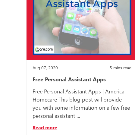
Aug 07, 2020
5
mins read
Free Personal Assistant Apps
Free Personal Assistant Apps | America
Homecare This blog post will provide
you with some information on a few free
personal assistant ...
Read more