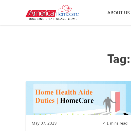
ABOUT US
Tag
May 07, 2019
< 1
mins read