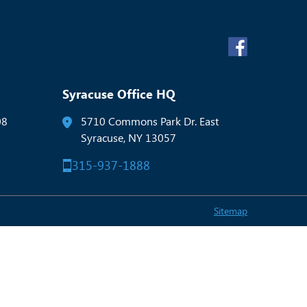
Syracuse Office HQ
08
5710 Commons Park Dr. East
Syracuse, NY 13057
315-937-1888
Sitemap