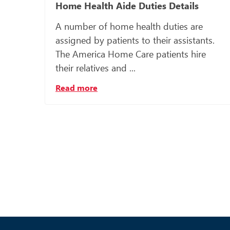
Home Health Aide Duties Details
A number of home health duties are
assigned by patients to their assistants.
The America Home Care patients hire
their relatives and ...
Read more