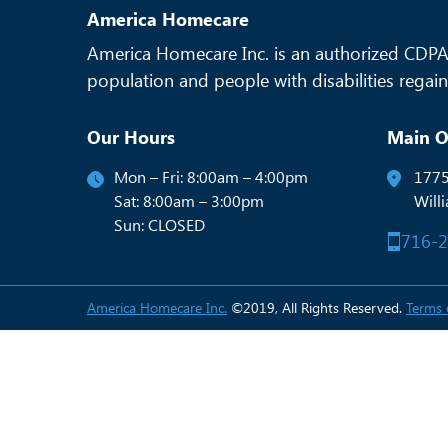
America Homecare
America Homecare Inc. is an authorized CDPAP
population and people with disabilities regain 
Our Hours
Main O
Mon – Fri: 8:00am – 4:00pm
1775
Sat: 8:00am – 3:00pm
Will
Sun: CLOSED
716-
America Homecare Inc.
©2019, All Rights Reserved.
Terms 