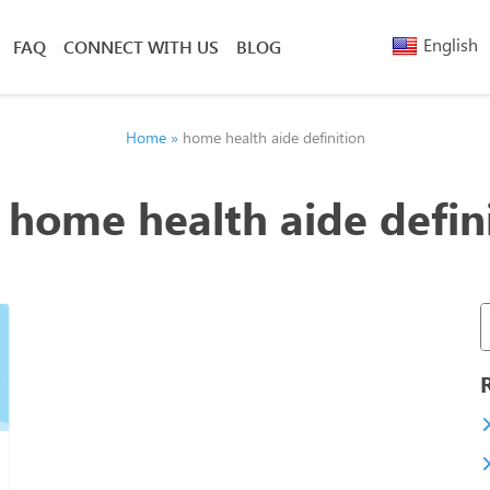
English
FAQ
CONNECT WITH US
BLOG
Arabic
Armenia
Belarusi
Home
»
home health aide definition
Bengali
Chinese
:
home health aide defin
(Simplified)
Chinese
(Traditional)
French
Greek
Hebrew
Hindi
Nepali
Polish
Russian