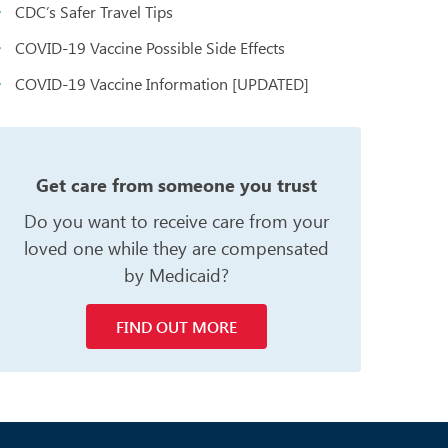
CDC’s Safer Travel Tips
COVID-19 Vaccine Possible Side Effects
COVID-19 Vaccine Information [UPDATED]
n
Get care from someone you trust
Do you want to receive care from your
loved one while they are compensated
by Medicaid?
FIND OUT MORE