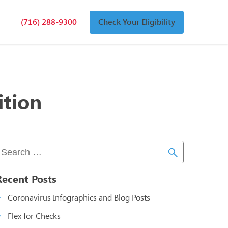
(716) 288-9300
Check Your Eligibility
n
an
ition
Recent Posts
Coronavirus Infographics and Blog Posts
Flex for Checks