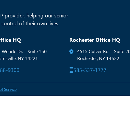
 provider, helping our senior
control of their own lives.
ffice HQ
Rochester Office HQ
 Wehrle Dr. – Suite 150
4515 Culver Rd. – Suite 2
iamsville, NY 14221
Rochester, NY 14622
288-9300
585-537-1777
of Service