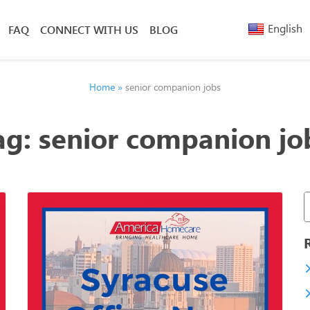
English
FAQ
CONNECT WITH US
BLOG
Arabic
Armenia
Belarusi
Home
»
senior companion jobs
Bengali
Chinese
ag:
senior companion jo
(Simplified)
Chinese
(Traditional)
French
Greek
Hebrew
Hindi
Nepali
Polish
Russian