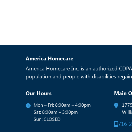
America Homecare
America Homecare Inc. is an authorized CDPAP
population and people with disabilities regain 
Our Hours
Main O
Mon – Fri: 8:00am – 4:00pm
1775
Sat: 8:00am – 3:00pm
Will
Sun: CLOSED
716-