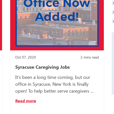
Somali
Spanish
Turkish
Ukrainia
Oct 07, 2020
2
mins read
Syracuse Caregiving Jobs
It’s been a long time coming, but our
office in Syracuse, New York is finally
open! To help better serve caregivers ...
Read more