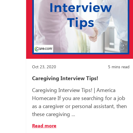
Oct 23, 2020
5
mins read
Caregiving Interview Tips!
Caregiving Interview Tips! | America
Homecare If you are searching for a job
as a caregiver or personal assistant, then
these caregiving ...
Read more