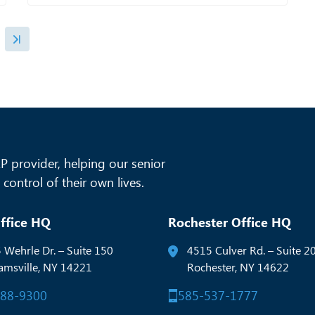
 provider, helping our senior
control of their own lives.
ffice HQ
Rochester Office HQ
 Wehrle Dr. – Suite 150
4515 Culver Rd. – Suite 2
iamsville, NY 14221
Rochester, NY 14622
288-9300
585-537-1777