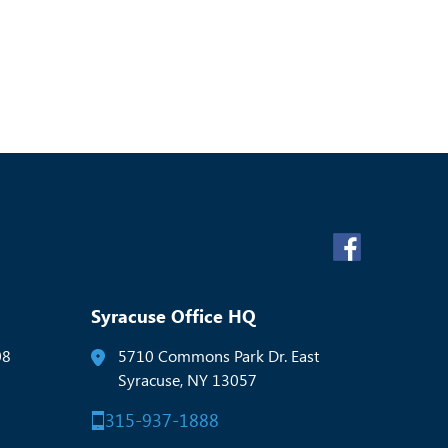
Syracuse Office HQ
08
5710 Commons Park Dr. East
Syracuse, NY 13057
315-937-1888