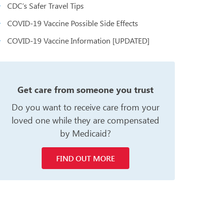
CDC’s Safer Travel Tips
COVID-19 Vaccine Possible Side Effects
COVID-19 Vaccine Information [UPDATED]
n
Get care from someone you trust
Do you want to receive care from your
loved one while they are compensated
by Medicaid?
FIND OUT MORE