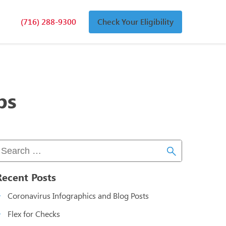
(716) 288-9300
Check Your Eligibility
n
an
bs
Recent Posts
Coronavirus Infographics and Blog Posts
Flex for Checks