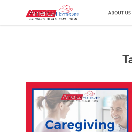
ABOUT US
T