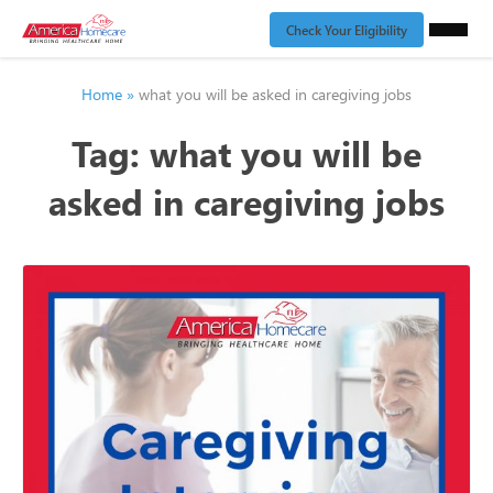
Check Your Eligibility
Home
»
what you will be asked in caregiving jobs
Tag:
what you will be
asked in caregiving jobs