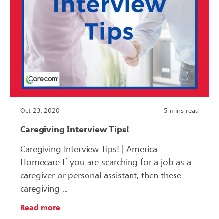
Oct 23, 2020
5
mins read
Caregiving Interview Tips!
Caregiving Interview Tips! | America
Homecare If you are searching for a job as a
caregiver or personal assistant, then these
caregiving ...
Read more