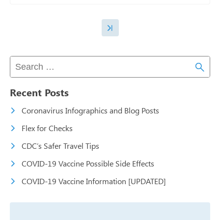
Recent Posts
Coronavirus Infographics and Blog Posts
Flex for Checks
CDC’s Safer Travel Tips
COVID-19 Vaccine Possible Side Effects
COVID-19 Vaccine Information [UPDATED]