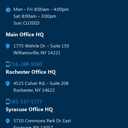
Mon – Fri: 8:00am – 4:00pm
Sat: 8:00am – 3:00pm
Sun: CLOSED
Main Office HQ
1775 Wehrle Dr. – Suite 150
Williamsville, NY 14221
716-288-9300
Rochester Office HQ
4515 Culver Rd. – Suite 208
Rochester, NY 14622
585-537-1777
Syracuse Office HQ
5710 Commons Park Dr. East
Syracuse, NY 13057