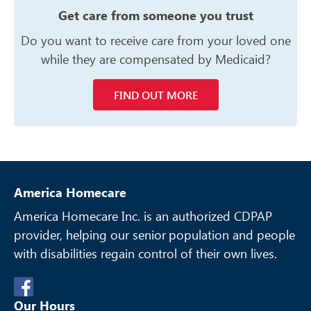
Get care from someone you trust
Do you want to receive care from your
loved one
while they are compensated
by Medicaid?
FIND OUT MORE
America Homecare
America Homecare Inc. is an authorized CDPAP
provider, helping our senior
population and people
with disabilities regain control of their own lives.
Our Hours