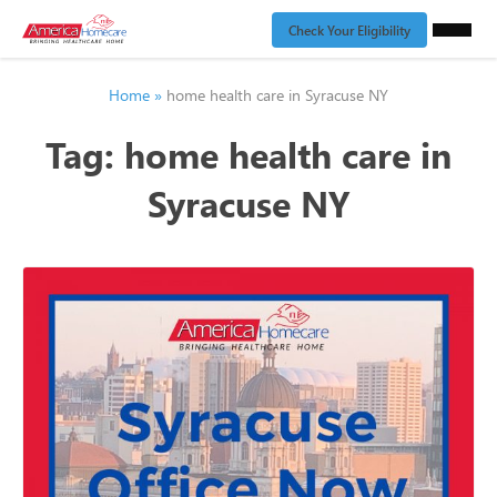
Check Your Eligibility
Home
»
home health care in Syracuse NY
Tag:
home health care in
Syracuse NY