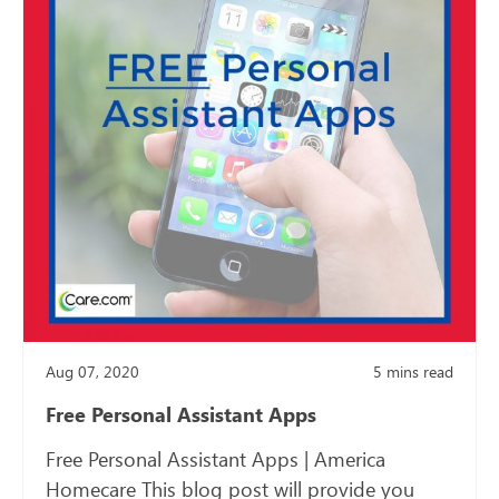
Aug 07, 2020
5
mins read
Free Personal Assistant Apps
Free Personal Assistant Apps | America
Homecare This blog post will provide you