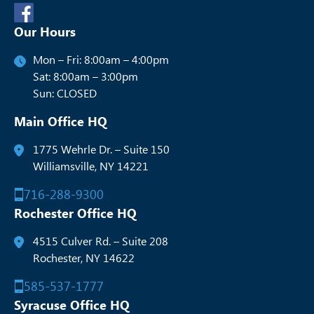
Our Hours
Mon – Fri: 8:00am – 4:00pm
Sat: 8:00am – 3:00pm
Sun: CLOSED
Main Office HQ
1775 Wehrle Dr. – Suite 150
Williamsville, NY 14221
716-288-9300
Rochester Office HQ
4515 Culver Rd. – Suite 208
Rochester, NY 14622
585-537-1777
Syracuse Office HQ