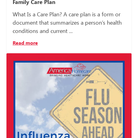
Family Care Plan
What Is a Care Plan? A care plan is a form or
document that summarizes a person’s health
conditions and current ...
Read more