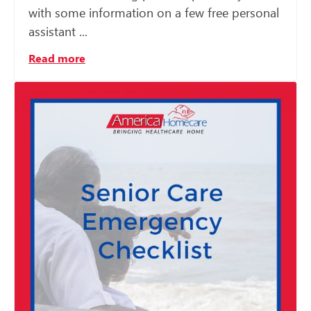
with some information on a few free personal
assistant ...
Read more