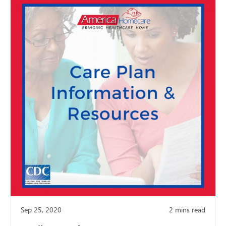
Sep 25, 2020
2
mins read