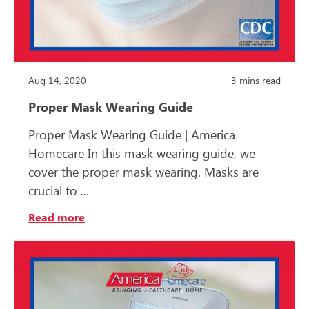
Aug 14, 2020
3
mins read
Proper Mask Wearing Guide
Proper Mask Wearing Guide | America
Homecare In this mask wearing guide, we
cover the proper mask wearing. Masks are
crucial to ...
Read more