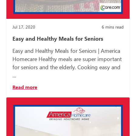
Jul 17, 2020
6
mins read
Easy and Healthy Meals for Seniors
Easy and Healthy Meals for Seniors | America
Homecare Healthy meals are super important
for seniors and the elderly. Cooking easy and
...
Read more