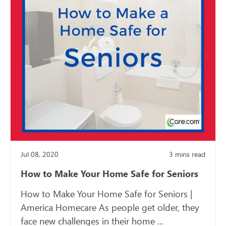
Jul 08, 2020
3
mins read
How to Make Your Home Safe for Seniors
How to Make Your Home Safe for Seniors |
America Homecare As people get older, they
face new challenges in their home ...