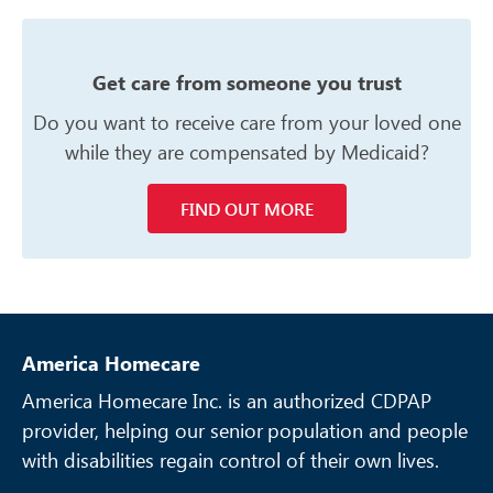
Get care from someone you trust
Do you want to receive care from your
loved one
while they are compensated
by Medicaid?
FIND OUT MORE
America Homecare
America Homecare Inc. is an authorized CDPAP
provider, helping our senior
population and people
with disabilities regain control of their own lives.