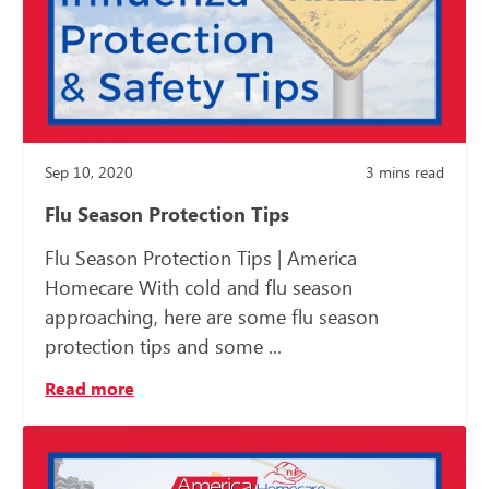
Sep 10, 2020
3
mins read
Flu Season Protection Tips
Flu Season Protection Tips | America
Homecare With cold and flu season
approaching, here are some flu season
protection tips and some ...
Read more