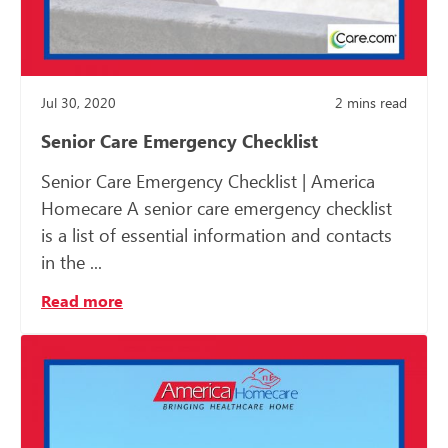
Jul 30, 2020
2
mins read
Senior Care Emergency Checklist
Senior Care Emergency Checklist | America
Homecare A senior care emergency checklist
is a list of essential information and contacts
in the ...
Read more