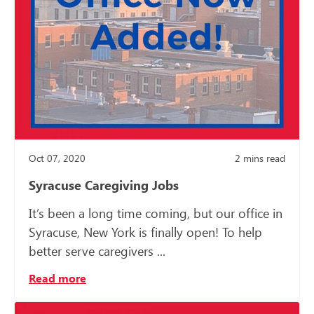
Oct 07, 2020
2
mins read
Syracuse Caregiving Jobs
It’s been a long time coming, but our office in
Syracuse, New York is finally open! To help
better serve caregivers ...
Read more