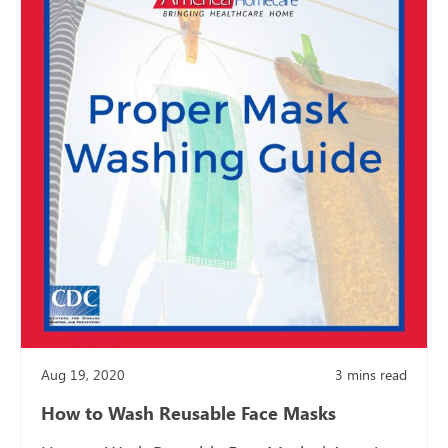
Aug 19, 2020
3
mins read
How to Wash Reusable Face Masks