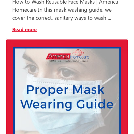
How to Wash Reusable Face Masks | America
Homecare In this mask washing guide, we
cover the correct, sanitary ways to wash ...
Read more