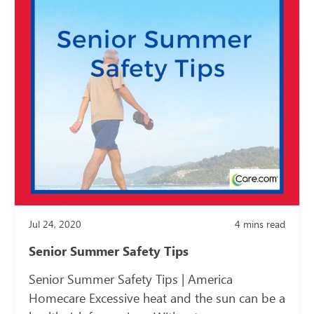
Jul 24, 2020
4
mins read
Senior Summer Safety Tips
Senior Summer Safety Tips | America
Homecare Excessive heat and the sun can be a