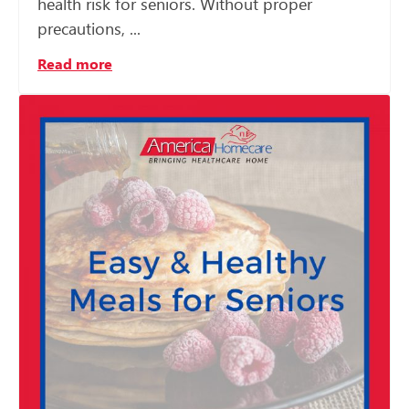
health risk for seniors. Without proper
precautions, ...
Read more