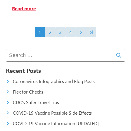
Read more
1
2
3
4
Recent Posts
Coronavirus Infographics and Blog Posts
Flex for Checks
CDC’s Safer Travel Tips
COVID-19 Vaccine Possible Side Effects
COVID-19 Vaccine Information [UPDATED]