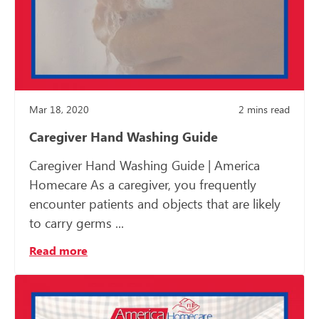
Mar 18, 2020
2
mins read
Caregiver Hand Washing Guide
Caregiver Hand Washing Guide | America
Homecare As a caregiver, you frequently
encounter patients and objects that are likely
to carry germs ...
Read more