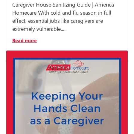
Caregiver House Sanitizing Guide | America
Homecare With cold and flu season in full
effect, essential jobs like caregivers are
extremely vulnerable....
Read more