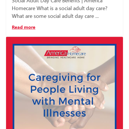
Social Adult Day Care Benefits | America
Homecare What is a social adult day care?
What are some social adult day care ...
Read more