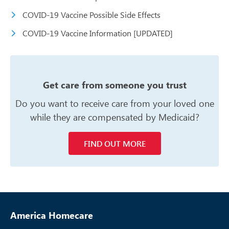
COVID-19 Vaccine Possible Side Effects
COVID-19 Vaccine Information [UPDATED]
Get care from someone you trust
Do you want to receive care from your
loved one
while they are compensated
by Medicaid?
FIND OUT MORE
America Homecare