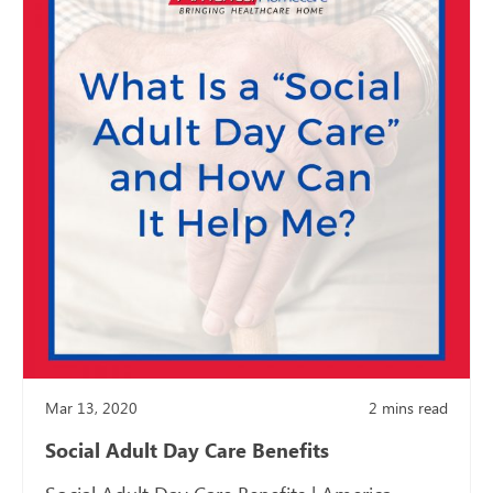
Mar 13, 2020
2
mins read
Social Adult Day Care Benefits