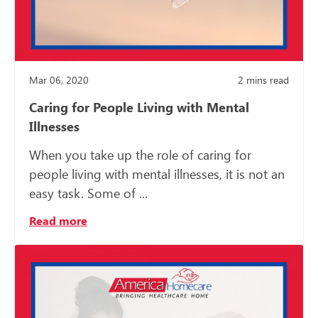
Mar 06, 2020
2
mins read
Caring for People Living with Mental
Illnesses
When you take up the role of caring for
people living with mental illnesses, it is not an
easy task. Some of ...
Read more