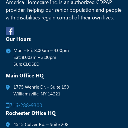
America Homecare Inc. is an authorized CDPAP
provider, helping our senior
population and people
with disabilities regain control of their own lives.
Our Hours
Mon – Fri: 8:00am – 4:00pm
Sat: 8:00am – 3:00pm
Sun: CLOSED
Main Office HQ
1775 Wehrle Dr. – Suite 150
Williamsville, NY 14221
716-288-9300
Rochester Office HQ
4515 Culver Rd. – Suite 208