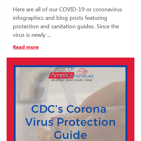
Here are all of our COVID-19 or coronavirus
infographics and blog posts featuring
protection and sanitation guides. Since the
virus is newly ...
Read more