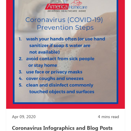
Apr 09, 2020
4
mins read
Coronavirus Infographics and Blog Posts