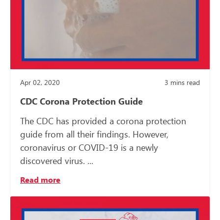
Apr 02, 2020
3
mins read
CDC Corona Protection Guide
The CDC has provided a corona protection
guide from all their findings. However,
coronavirus or COVID-19 is a newly
discovered virus. ...
Read more