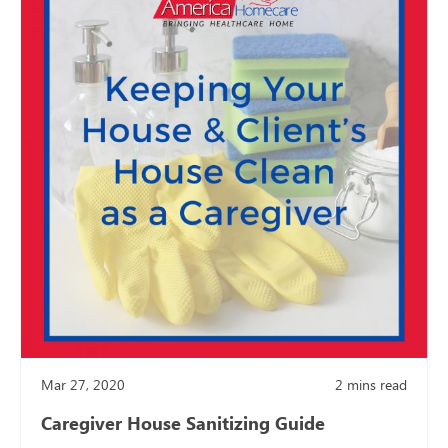
Mar 27, 2020
2
mins read
Caregiver House Sanitizing Guide