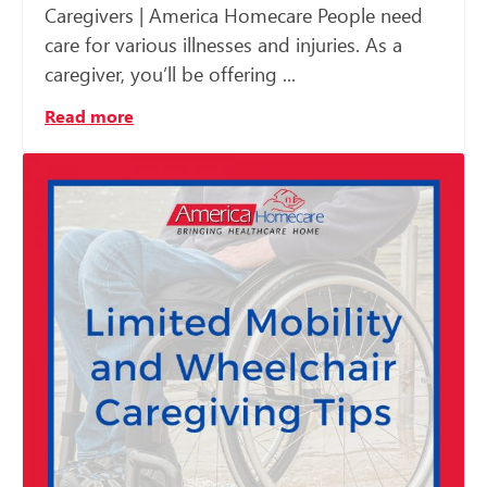
Caregivers | America Homecare People need
care for various illnesses and injuries. As a
caregiver, you’ll be offering ...
Read more