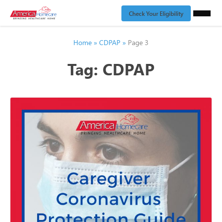
Check Your Eligibility
Home
»
CDPAP
»
Page 3
Tag:
CDPAP