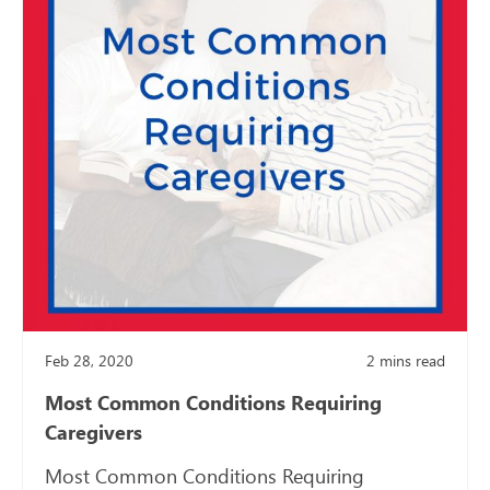
Feb 28, 2020
2
mins read
Most Common Conditions Requiring
Caregivers
Most Common Conditions Requiring