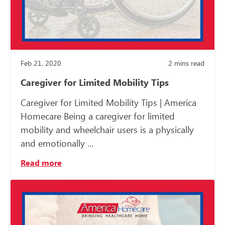
Feb 21, 2020
2
mins read
Caregiver for Limited Mobility Tips
Caregiver for Limited Mobility Tips | America
Homecare Being a caregiver for limited
mobility and wheelchair users is a physically
and emotionally ...
Read more