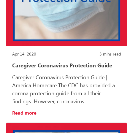
Apr 14, 2020
3
mins read
Caregiver Coronavirus Protection Guide
Caregiver Coronavirus Protection Guide |
America Homecare The CDC has provided a
corona protection guide from all their
findings. However, coronavirus ...
Read more