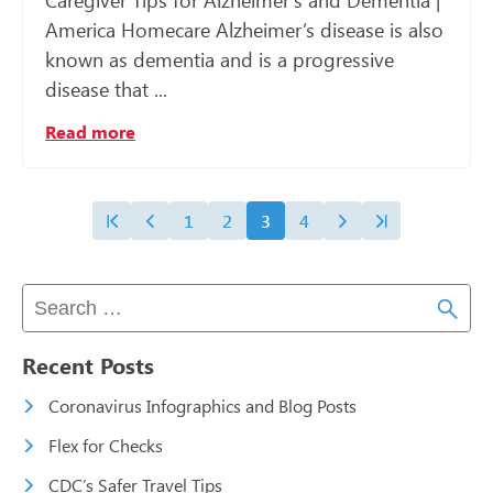
Caregiver Tips for Alzheimer’s and Dementia |
America Homecare Alzheimer’s disease is also
known as dementia and is a progressive
disease that ...
Read more
1
2
3
4
Recent Posts
Coronavirus Infographics and Blog Posts
Flex for Checks
CDC’s Safer Travel Tips