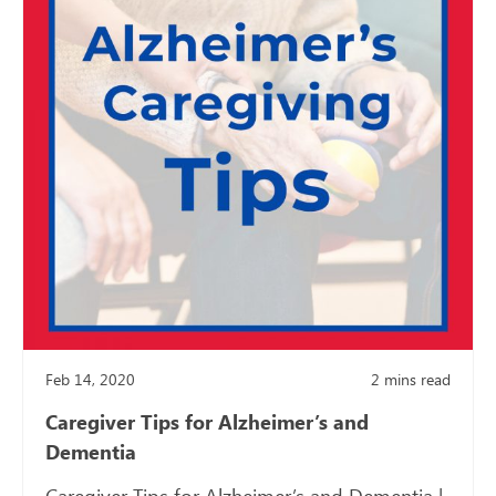
Feb 14, 2020
2
mins read
Caregiver Tips for Alzheimer’s and
Dementia